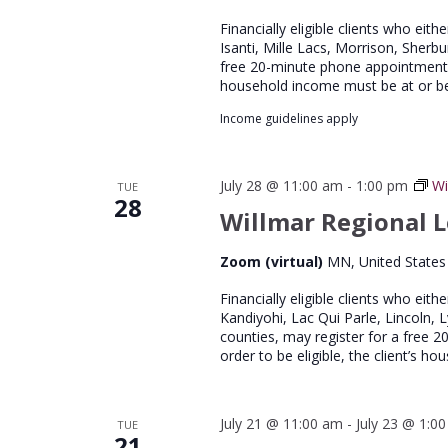
Financially eligible clients who eith
Isanti, Mille Lacs, Morrison, Sherb
free 20-minute phone appointment wi
household income must be at or b
Income guidelines apply
July 28 @ 11:00 am
-
1:00 pm
Wi
TUE
28
Willmar Regional L
Zoom (virtual)
MN, United States
Financially eligible clients who eith
Kandiyohi, Lac Qui Parle, Lincoln, 
counties, may register for a free 
order to be eligible, the client’s 
July 21 @ 11:00 am
-
July 23 @ 1:0
TUE
21