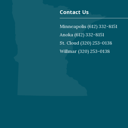
Contact Us
Minneapolis
(612) 332-8151
Anoka
(612) 332-8151
St. Cloud
(320) 253-0138
Willmar
(320) 253-0138