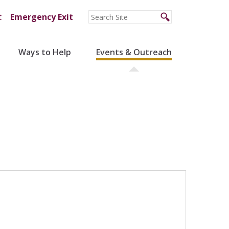
t
Emergency Exit
Ways to Help
Events & Outreach