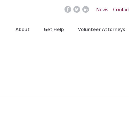
News
Contac
About
Get Help
Volunteer Attorneys