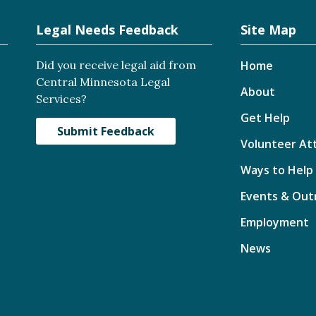
Legal Needs Feedback
Site Map
Did you receive legal aid from
Home
Central Minnesota Legal
About
Services?
Get Help
Submit Feedback
Volunteer At
Ways to Help
Events & Out
Employment
News