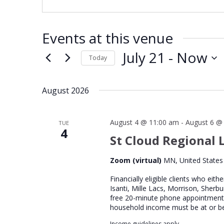
Events at this venue
July 21
 - 
Now
Today
Select
date.
August 2026
August 4 @ 11:00 am
-
August 6 @
TUE
4
St Cloud Regional L
Zoom (virtual)
MN, United States
Financially eligible clients who eith
Isanti, Mille Lacs, Morrison, Sherb
free 20-minute phone appointment wi
household income must be at or b
Income guidelines apply