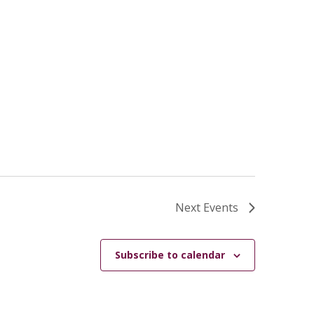
Next
Events
Subscribe to calendar