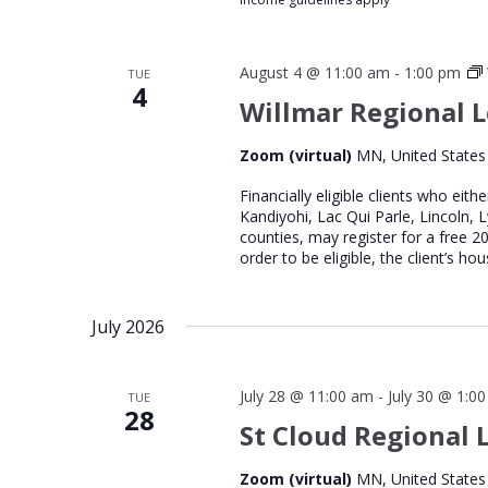
August 4 @ 11:00 am
-
1:00 pm
TUE
4
Willmar Regional L
Zoom (virtual)
MN, United States
Financially eligible clients who eith
Kandiyohi, Lac Qui Parle, Lincoln, 
counties, may register for a free 
order to be eligible, the client’s 
July 2026
July 28 @ 11:00 am
-
July 30 @ 1:0
TUE
28
St Cloud Regional L
Zoom (virtual)
MN, United States