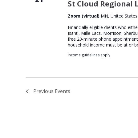
St Cloud Regional L
Zoom (virtual)
MN, United States
Financially eligible clients who eith
Isanti, Mille Lacs, Morrison, Sherb
free 20-minute phone appointment wi
household income must be at or b
Income guidelines apply
Previous
Events