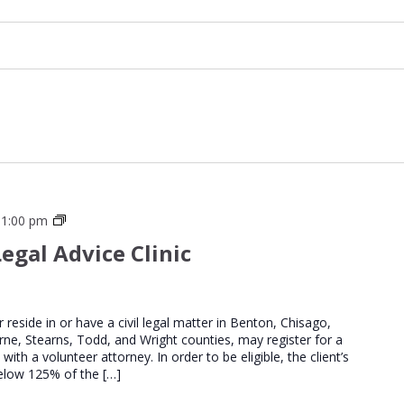
St
 1:00 pm
Cloud
egal Advice Clinic
Regional
Legal
Advice
Clinics
er reside in or have a civil legal matter in Benton, Chisago,
urne, Stearns, Todd, and Wright counties, may register for a
th a volunteer attorney. In order to be eligible, the client’s
elow 125% of the […]