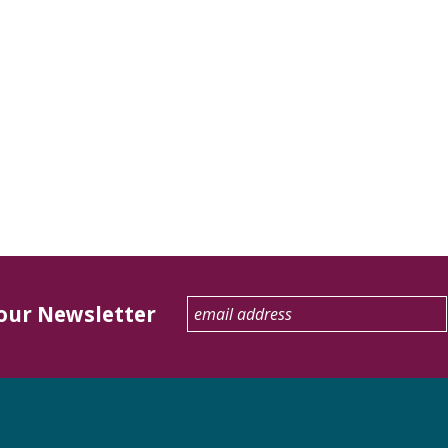
 our Newsletter