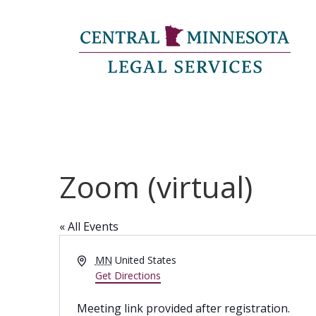
Zoom (virtual)
« All Events
Address
MN
United States
Get Directions
Meeting link provided after registration.