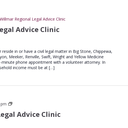
Willmar Regional Legal Advice Clinic
egal Advice Clinic
er reside in or have a civil legal matter in Big Stone, Chippewa,
Lyon, Meeker, Renville, Swift, Wright and Yellow Medicine
20-minute phone appointment with a volunteer attorney. In
household income must be at […]
St
0 pm
Cloud
egal Advice Clinic
Regional
Legal