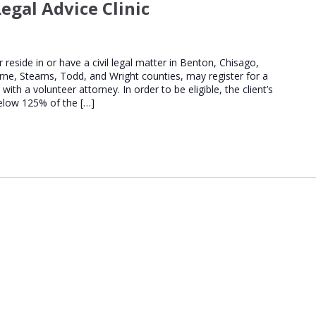
egal Advice Clinic
Regional
Legal
Advice
Clinics
er reside in or have a civil legal matter in Benton, Chisago,
urne, Stearns, Todd, and Wright counties, may register for a
th a volunteer attorney. In order to be eligible, the client’s
elow 125% of the […]