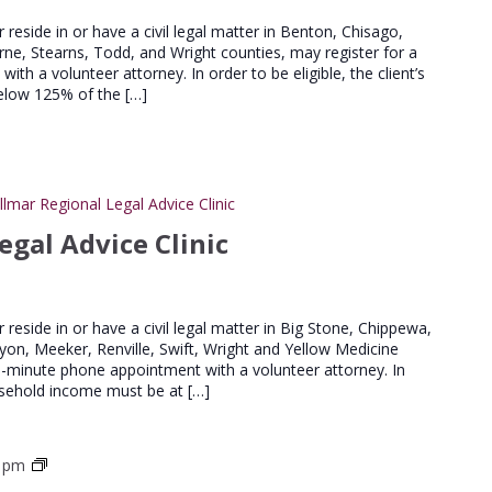
Advice
Clinics
er reside in or have a civil legal matter in Benton, Chisago,
urne, Stearns, Todd, and Wright counties, may register for a
th a volunteer attorney. In order to be eligible, the client’s
elow 125% of the […]
llmar Regional Legal Advice Clinic
egal Advice Clinic
er reside in or have a civil legal matter in Big Stone, Chippewa,
Lyon, Meeker, Renville, Swift, Wright and Yellow Medicine
20-minute phone appointment with a volunteer attorney. In
household income must be at […]
St
0 pm
Cloud