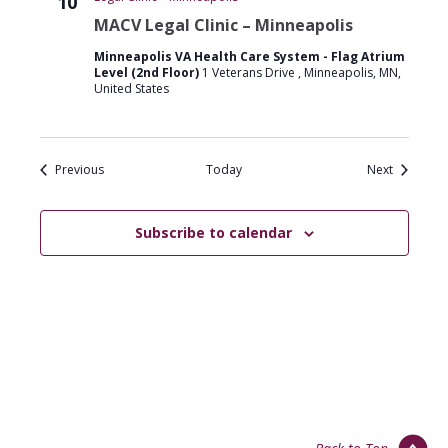
10
MACV Legal Clinic – Minneapolis
Minneapolis VA Health Care System - Flag Atrium
Level (2nd Floor)
1 Veterans Drive , Minneapolis, MN,
United States
Events
Events
Previous
Today
Next
Subscribe to calendar