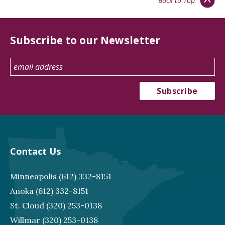
Back to Top
Subscribe to our Newsletter
Contact Us
Minneapolis
(612) 332-8151
Anoka
(612) 332-8151
St. Cloud
(320) 253-0138
Willmar
(320) 253-0138