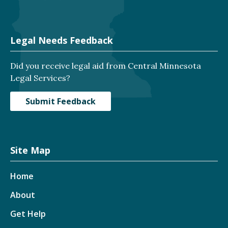
Legal Needs Feedback
Did you receive legal aid from Central Minnesota
Legal Services?
Submit Feedback
Site Map
Home
About
Get Help