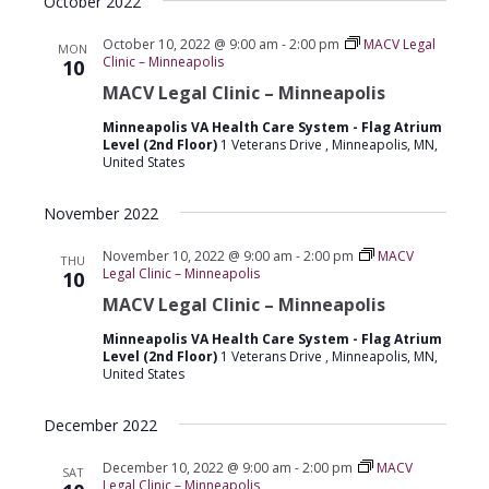
October 2022
October 10, 2022 @ 9:00 am
-
2:00 pm
MACV Legal
MON
Clinic – Minneapolis
10
MACV Legal Clinic – Minneapolis
Minneapolis VA Health Care System - Flag Atrium
Level (2nd Floor)
1 Veterans Drive , Minneapolis, MN,
United States
November 2022
November 10, 2022 @ 9:00 am
-
2:00 pm
MACV
THU
Legal Clinic – Minneapolis
10
MACV Legal Clinic – Minneapolis
Minneapolis VA Health Care System - Flag Atrium
Level (2nd Floor)
1 Veterans Drive , Minneapolis, MN,
United States
December 2022
December 10, 2022 @ 9:00 am
-
2:00 pm
MACV
SAT
Legal Clinic – Minneapolis