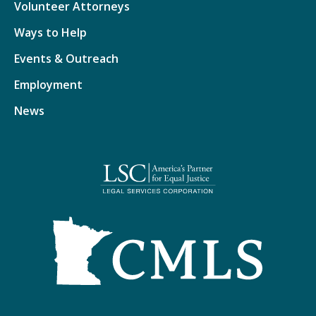
Volunteer Attorneys
Ways to Help
Events & Outreach
Employment
News