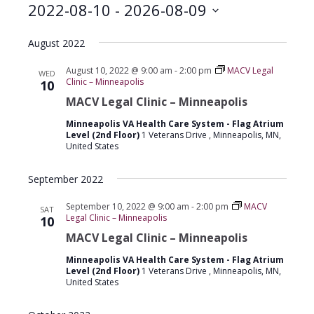
2022-08-10
 - 
2026-08-09
Select
August 2022
date.
August 10, 2022 @ 9:00 am
-
2:00 pm
MACV Legal
WED
Clinic – Minneapolis
10
MACV Legal Clinic – Minneapolis
Minneapolis VA Health Care System - Flag Atrium
Level (2nd Floor)
1 Veterans Drive , Minneapolis, MN,
United States
September 2022
September 10, 2022 @ 9:00 am
-
2:00 pm
MACV
SAT
Legal Clinic – Minneapolis
10
MACV Legal Clinic – Minneapolis
Minneapolis VA Health Care System - Flag Atrium
Level (2nd Floor)
1 Veterans Drive , Minneapolis, MN,
United States