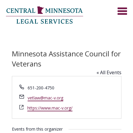
Minnesota Assistance Council for
Veterans
« All Events
Phone
651-200-4750
Email
vetlaw@mac-v.org
Website
https://www.mac-v.org/
Events from this organizer